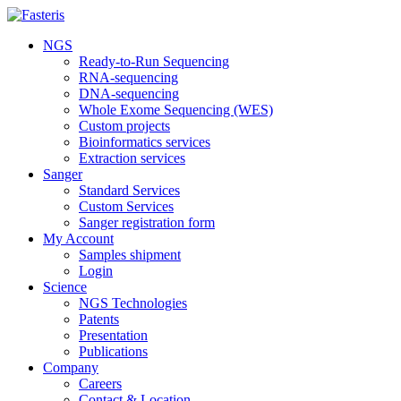
NGS
Ready-to-Run Sequencing
RNA-sequencing
DNA-sequencing
Whole Exome Sequencing (WES)
Custom projects
Bioinformatics services
Extraction services
Sanger
Standard Services
Custom Services
Sanger registration form
My Account
Samples shipment
Login
Science
NGS Technologies
Patents
Presentation
Publications
Company
Careers
Contact & Location