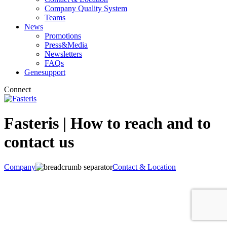
Company Quality System
Teams
News
Promotions
Press&Media
Newsletters
FAQs
Genesupport
Connect
Fasteris | How to reach and to
contact us
Company
Contact & Location