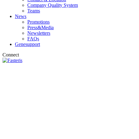
Company Quality System
Teams
News
Promotions
Press&Media
Newsletters
FAQs
Genesupport
Connect