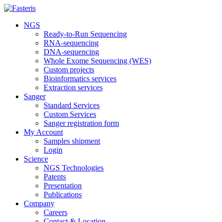
NGS
Ready-to-Run Sequencing
RNA-sequencing
DNA-sequencing
Whole Exome Sequencing (WES)
Custom projects
Bioinformatics services
Extraction services
Sanger
Standard Services
Custom Services
Sanger registration form
My Account
Samples shipment
Login
Science
NGS Technologies
Patents
Presentation
Publications
Company
Careers
Contact & Location